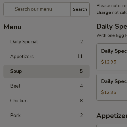
Please note: re
Search
charge
not calc
Daily Spe
Menu
With one Egg R
Daily Special
2
Daily
Daily Spec
Special
Appetizers
11
General
$12.95
Tao's
Soup
5
Chicken
Daily
Daily Spec
Special
Beef
4
Sweet
$12.95
and
Chicken
8
Sour
Chicken
Appetize
Pork
2