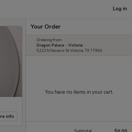
Log in
Your Order
Ordering from:
Dragon Palace - Victoria
5223 N Navarro St Victoria, TX 77904
You have no items in your cart.
re info
Subtotal
$0.00