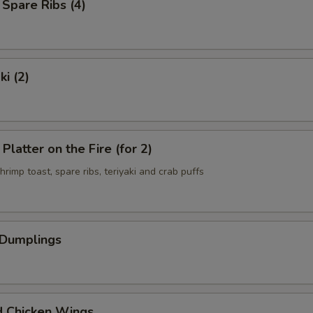
 Spare Ribs (4)
ki (2)
Platter on the Fire (for 2)
shrimp toast, spare ribs, teriyaki and crab puffs
 Dumplings
d Chicken Wings