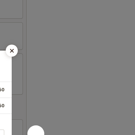
fresh
50
50