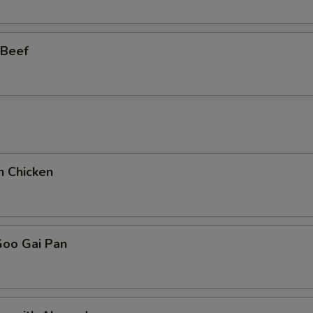
 Beef
n Chicken
Goo Gai Pan