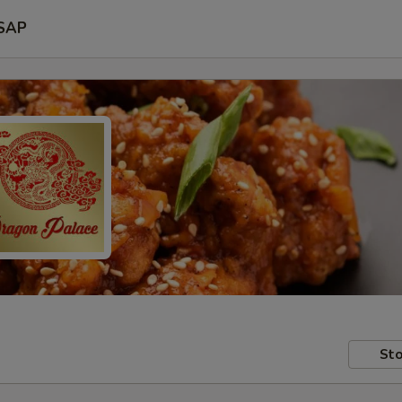
SAP
Sto