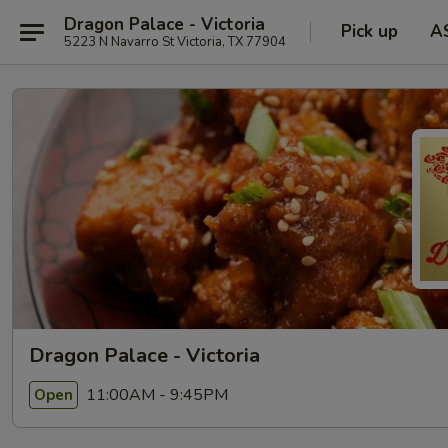
Dragon Palace - Victoria
Pick up
A
5223 N Navarro St Victoria, TX 77904
Dragon Palace - Victoria
11:00AM - 9:45PM
Open