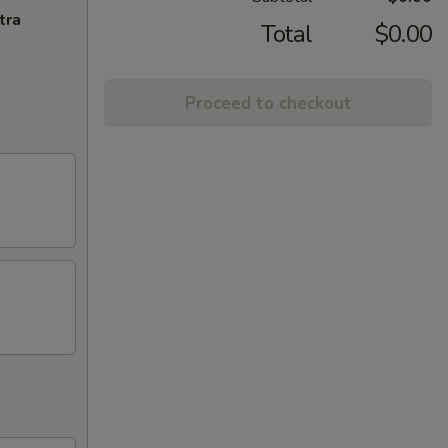
tra
Total
$0.00
Proceed to checkout