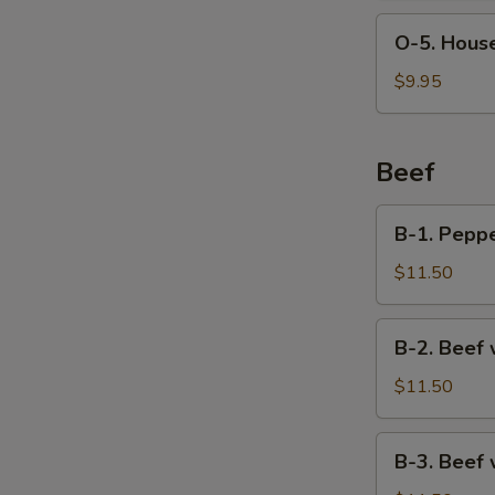
Soup
O-
O-5. House
5.
House
$9.95
Special
Soup
(For
Beef
2)
B-
B-1. Pepp
1.
Pepper
$11.50
Steak
B-
B-2. Beef 
2.
Beef
$11.50
with
Broccoli
B-
B-3. Beef
3.