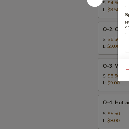
Egg
S:
$4.50
Drop
L:
$8.50
S
Soup
N
O-
S
O-2. Chick
2.
Chicken
S:
$5.50
Corn
L:
$9.00
Soup
O-
O-3. Wont
3.
Qu
Wonton
S:
$5.50
Soup
L:
$9.00
O-
O-4. Hot 
4.
Hot
S:
$5.50
and
L:
$9.00
Sour