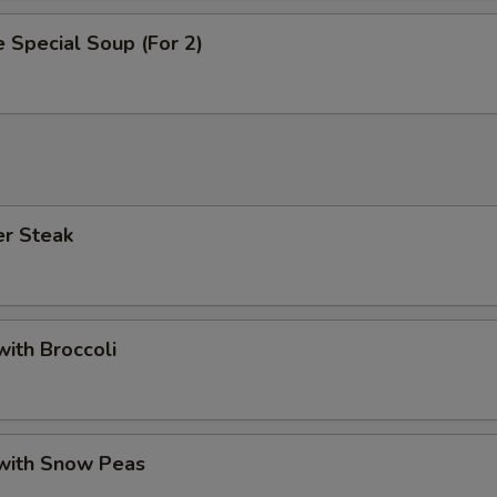
 Special Soup (For 2)
er Steak
with Broccoli
 with Snow Peas