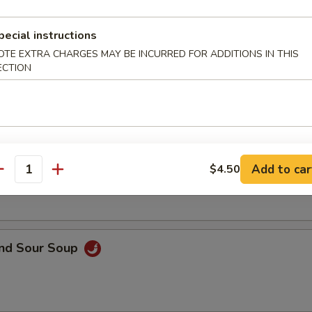
pecial instructions
OTE EXTRA CHARGES MAY BE INCURRED FOR ADDITIONS IN THIS
ECTION
en Corn Soup
on Soup
Add to car
$4.50
antity
and Sour Soup