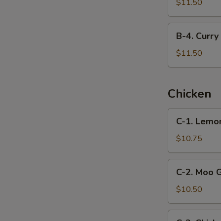
Beef
$11.50
with
Snow
B-
B-4. Curry
Peas
4.
Curry
$11.50
Beef
Chicken
C-
C-1. Lemo
1.
Lemon
$10.75
Chicken
C-
C-2. Moo 
2.
Moo
$10.50
Goo
Gai
C-