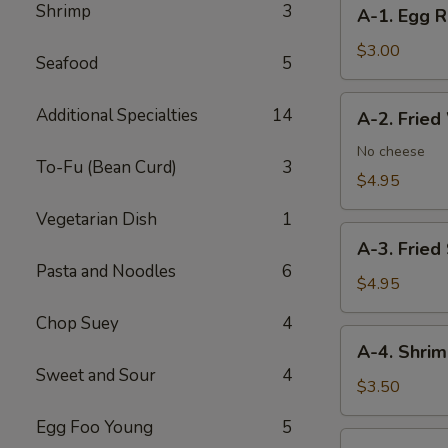
A-
Shrimp
3
A-1. Egg R
1.
Egg
$3.00
Seafood
5
Roll
(2)
A-
Additional Specialties
14
A-2. Fried
2.
Fried
No cheese
To-Fu (Bean Curd)
3
Wonton
$4.95
(8)
Vegetarian Dish
1
A-
A-3. Fried
3.
Pasta and Noodles
6
Fried
$4.95
Shrimp
Chop Suey
4
(4)
A-
A-4. Shrim
4.
Sweet and Sour
4
Shrimp
$3.50
Toast
Egg Foo Young
5
(2)
A-