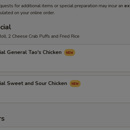
quests for additional items or special preparation may incur an
ex
ulated on your online order.
cial
oll, 2 Cheese Crab Puffs and Fried Rice
ial General Tao's Chicken
ial Sweet and Sour Chicken
rs