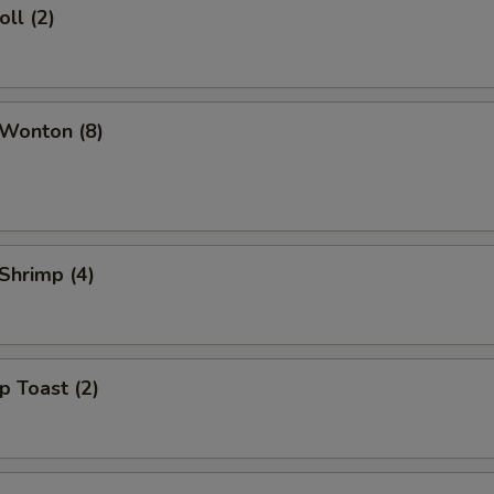
oll (2)
 Wonton (8)
 Shrimp (4)
p Toast (2)