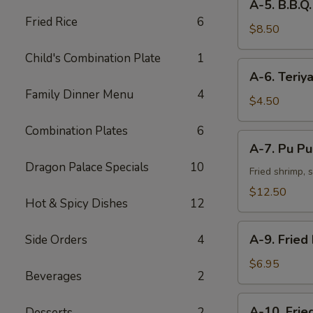
A-5. B.B.Q.
5.
Fried Rice
6
B.B.Q.
$8.50
Spare
Child's Combination Plate
1
Ribs
A-
A-6. Teriya
(4)
6.
Family Dinner Menu
4
Teriyaki
$4.50
(2)
Combination Plates
6
A-
A-7. Pu Pu 
7.
Dragon Palace Specials
10
Pu
Fried shrimp, 
Pu
$12.50
Hot & Spicy Dishes
12
Platter
on
A-
the
A-9. Fried
Side Orders
4
9.
Fire
Fried
$6.95
(for
Beverages
2
Dumplings
2)
A-
A-10. Frie
Desserts
2