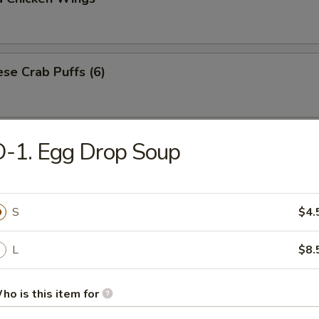
se Crab Puffs (6)
uce Wrapped Chicken (for 2)
-1. Egg Drop Soup
n with scallions, water chestnuts, onions and mushrooms wrapped in 
S
$4.
L
$8.
ho is this item for
Drop Soup