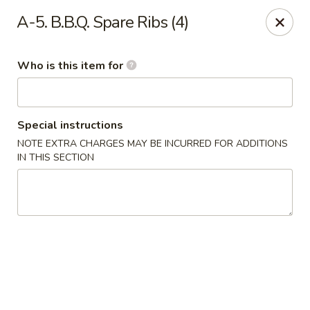
Dragon Palace - Victoria
A-5. B.B.Q. Spare Ribs (4)
5223 N Navarro St Victoria, TX 77904
Who is this item for
Pick up
ASAP
Special instructions
NOTE EXTRA CHARGES MAY BE INCURRED FOR ADDITIONS
IN THIS SECTION
Dragon Palace - Victoria
11:00AM - 9:45PM
Open
Store info
Call us