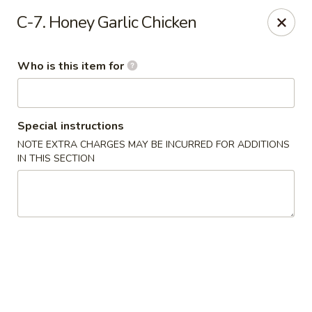
Dragon Palace - Victoria
C-7. Honey Garlic Chicken
5223 N Navarro St Victoria, TX 77904
Who is this item for
Pick up
Select Time
Special instructions
NOTE EXTRA CHARGES MAY BE INCURRED FOR ADDITIONS
IN THIS SECTION
Dragon Palace - Victoria
Opens at 11:00AM
Closed
Store info
Call us