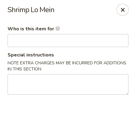
Dragon Palace - Victoria
Shrimp Lo Mein
5223 N Navarro St Victoria, TX 77904
Who is this item for
Pick up
ASAP
Special instructions
NOTE EXTRA CHARGES MAY BE INCURRED FOR ADDITIONS
IN THIS SECTION
Dragon Palace - Victoria
11:00AM - 9:45PM
Open
Store info
Call us