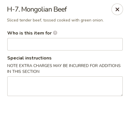
Dragon Palace - Victoria
H-7. Mongolian Beef
5223 N Navarro St Victoria, TX 77904
Sliced tender beef, tossed cooked with green onion.
Pick up
Select Time
Who is this item for
Special instructions
NOTE EXTRA CHARGES MAY BE INCURRED FOR ADDITIONS
IN THIS SECTION
Dragon Palace - Victoria
Opens at 11:00AM
Closed
Store info
Call us